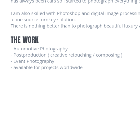
has always been cars so I started to photograph everything 
I am also skilled with Photoshop and digital image processing
a one source turnkey solution.
There is nothing better than to photograph beautiful luxury 
THE WORK
- Automotive Photography
- Postproduction ( creative retouching / composing )
- Event Photography
- available for projects worldwide