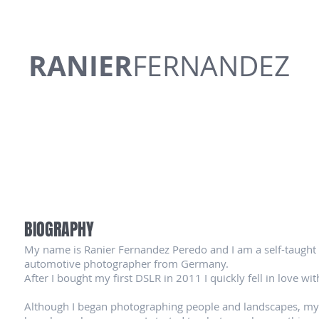
RANIER
FERNANDEZ
BIOGRAPHY
My name is Ranier Fernandez Peredo and I am a self-taught
automotive photographer from Germany.
After I bought my first DSLR in 2011 I quickly fell in love w
Although I began photographing people and landscapes, my